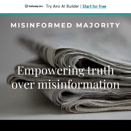
Try Airo AI Builder
|
Start for free
MISINFORMED MAJORITY
Empowering truth
over misinformation