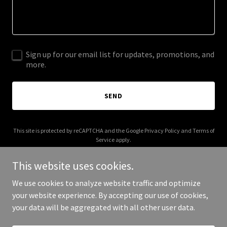
Sign up for our email list for updates, promotions, and
more.
SEND
This site is protected by reCAPTCHA and the Google
Privacy Policy
and
Terms of
Service
apply.
This website uses cookies.
We use cookies to analyze website traffic and optimize
your website experience. By accepting our use of cookies,
Copyright © 2025 Misinformed Majority - All Rights Reserved.
your data will be aggregated with all other user data.
Powered by