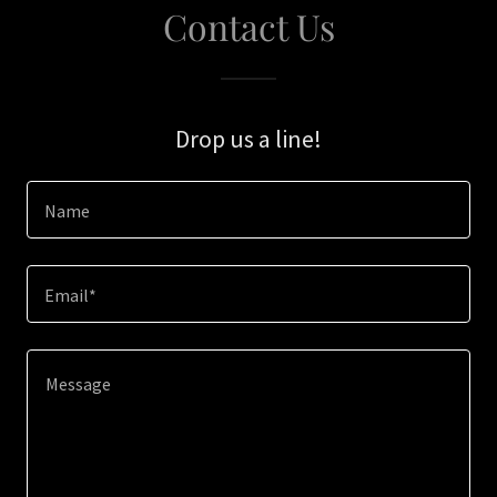
Contact Us
Drop us a line!
Name
Email*